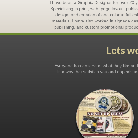
I have been a Graphic Designer for over 20 y
Specializing in print, web, page layout, public
design, and creation of one color to full co
materials. I have also worked in signage des
publishing, and custom promotional produc
Lets wo
Everyone has an idea of what they like and d
in a way that satisfies you and appeals to