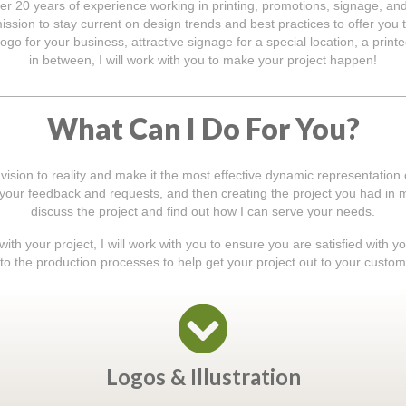
er 20 years of experience working in printing, promotions, signage, an
ssion to stay current on design trends and best practices to offer you t
ogo for your business, attractive signage for a special location, a prin
in between, I will work with you to make your project happen!
What Can I Do For You?
 vision to reality and make it the most effective dynamic representation
o your feedback and requests, and then creating the project you had in mi
discuss the project and find out how I can serve your needs.
th your project, I will work with you to ensure you are satisfied with y
to the production processes to help get your project out to your custom
Logos & Illustration