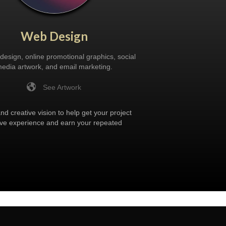
Web Design
design, online promotional graphics, social
edia artwork, and email marketing.
See Artwork
d creative vision to help get your project
itive experience and earn your repeated