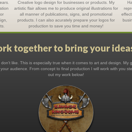
ears.
Creative logo design for businesses or products. My
Ha
ation
artistic flair allows me to produce original illustrations for
repr
lor
all manner of publications, signs, and promotional
effec
ign,
products. I can also acurately prepare your logos for
busin
ts.
production to save you time and money!
rk together to bring your ideas
on't like. This is especially true when it comes to art and design. My go
 your audience. From concept to final production I will work with you s
out my work below!