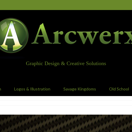
Graphic Design & Creative Solutions
n
Logos & Illustration
Savage Kingdoms
Old School