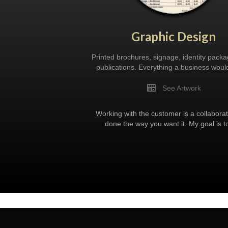
Graphic Design
Printed brochures, signage, identity pack
publications. Everything a business woul
See Artwork
Working with the customer is a collaborat
done the way you want it. My goal is t