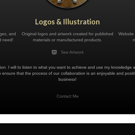
Logos & Illustration
ages, and
Original logos and artwork created for published
Website 
d need!
materials or manufactured products.
m
See Artwork
ion. I will to listen to what you want to achieve and use my knowledge an
o ensure that the process of our collaboration is an enjoyable and pos
business!
Contact Me