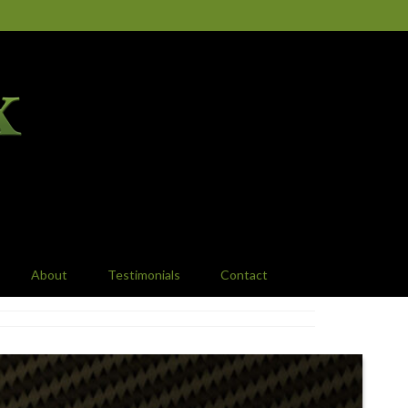
About
Testimonials
Contact