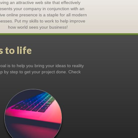
ving an attractive web site that effectively
esents your company in conjunction with an
tive online presence is a staple for all modern
esses. Put my skills to work to help improve
how world sees your business!
 to life
al is to help you bring your ideas to reality
tep by step to get your project done. Check