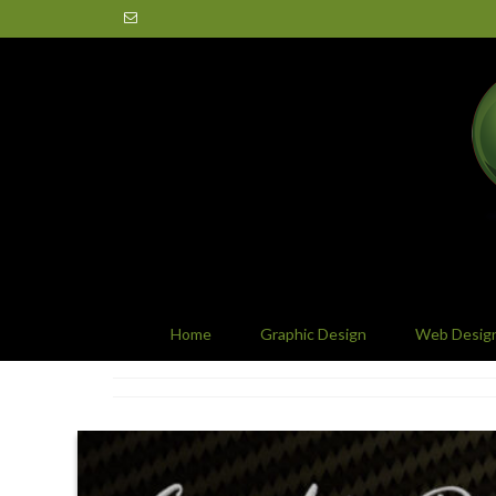
Home
Graphic Design
Web Desig