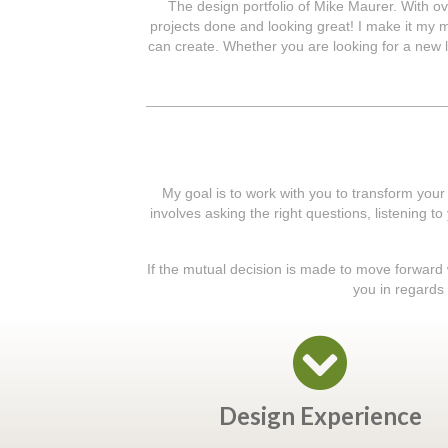
The design portfolio of Mike Maurer. With ov
projects done and looking great! I make it my mi
can create. Whether you are looking for a new l
My goal is to work with you to transform your
involves asking the right questions, listening t
If the mutual decision is made to move forward wi
you in regards 
Design Experience