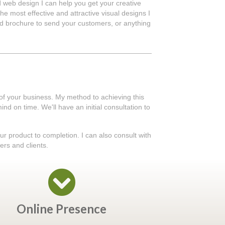
d web design I can help you get your creative
he most effective and attractive visual designs I
ted brochure to send your customers, or anything
 of your business. My method to achieving this
nd on time. We'll have an initial consultation to
our product to completion. I can also consult with
ers and clients.
Online Presence