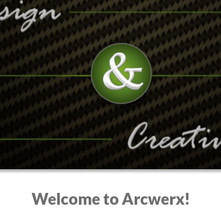
Welcome to Arcwerx!